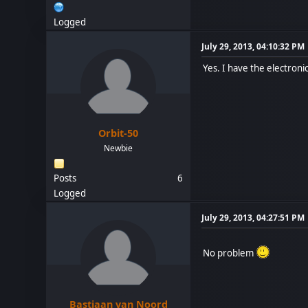
Logged
July 29, 2013, 04:10:32 PM
Yes. I have the electron
Orbit-50
Newbie
Posts
6
Logged
July 29, 2013, 04:27:51 PM
No problem
Bastiaan van Noord