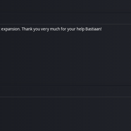
ic expansion. Thank you very much for your help Bastiaan!