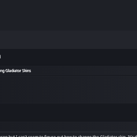
m
ng Gladiator Skins
oron but I can't seem to figure out how to change the Gladiator skin. It's dr