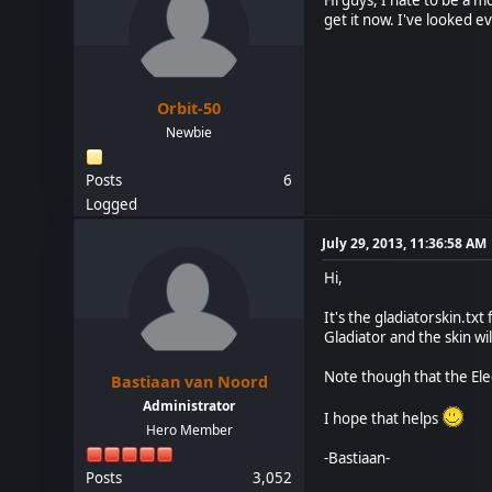
get it now. I've looked 
Orbit-50
Newbie
Posts
6
Logged
July 29, 2013, 11:36:58 AM
Hi,
It's the gladiatorskin.tx
Gladiator and the skin wi
Note though that the Elec
Bastiaan van Noord
Administrator
I hope that helps
Hero Member
-Bastiaan-
Posts
3,052