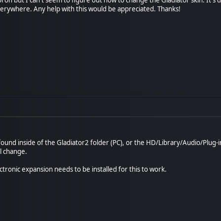
everywhere. Any help with this would be appreciated. Thanks!
t found inside of the Gladiator2 folder (PC), or the HD/Library/Audio/Plug-
ll change.
tronic expansion needs to be installed for this to work.