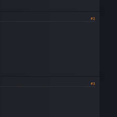
#2
#3