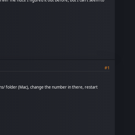
#1
ins/ folder (Mac), change the number in there, restart