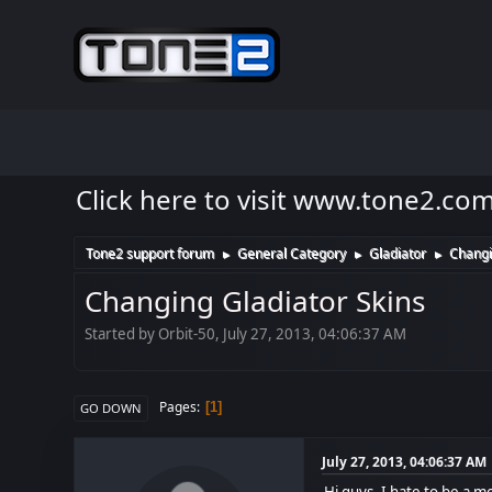
Click here to visit www.tone2.co
Tone2 support forum
General Category
Gladiator
Changi
►
►
►
Changing Gladiator Skins
Started by Orbit-50, July 27, 2013, 04:06:37 AM
Pages
1
GO DOWN
July 27, 2013, 04:06:37 AM
Hi guys, I hate to be a m