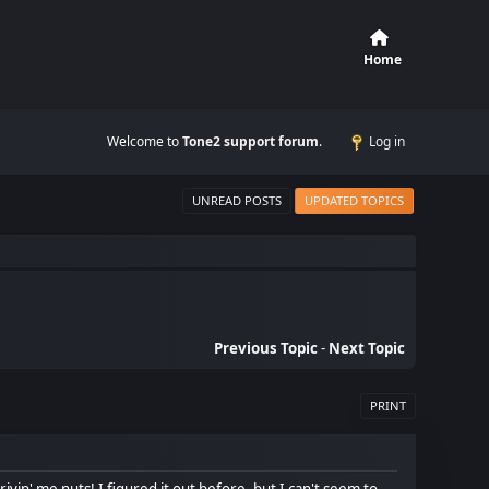
Home
Welcome to
Tone2 support forum
.
Log in
UNREAD POSTS
UPDATED TOPICS
Previous Topic
-
Next Topic
PRINT
ivin' me nuts! I figured it out before, but I can't seem to