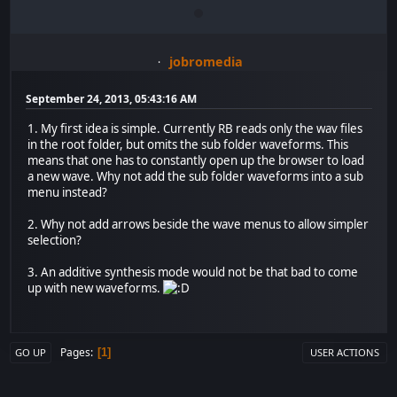
jobromedia
September 24, 2013, 05:43:16 AM
1. My first idea is simple. Currently RB reads only the wav files
in the root folder, but omits the sub folder waveforms. This
means that one has to constantly open up the browser to load
a new wave. Why not add the sub folder waveforms into a sub
menu instead?
2. Why not add arrows beside the wave menus to allow simpler
selection?
3. An additive synthesis mode would not be that bad to come
up with new waveforms.
Pages
1
GO UP
USER ACTIONS