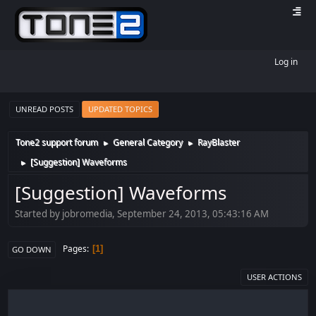
Log in
UNREAD POSTS
UPDATED TOPICS
Tone2 support forum
General Category
RayBlaster
►
►
[Suggestion] Waveforms
►
[Suggestion] Waveforms
Started by jobromedia, September 24, 2013, 05:43:16 AM
Pages
1
GO DOWN
USER ACTIONS