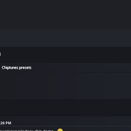
m
Chiptunes presets
►
8:26 PM