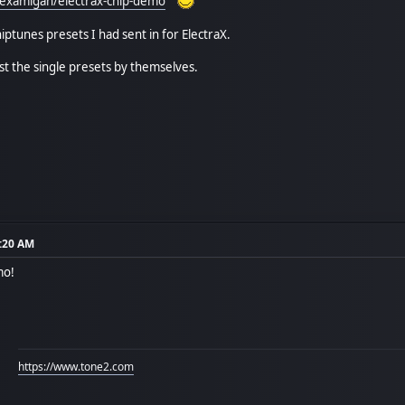
/examigan/electrax-chip-demo
ptunes presets I had sent in for ElectraX.
ust the single presets by themselves.
6:20 AM
mo!
https://www.tone2.com