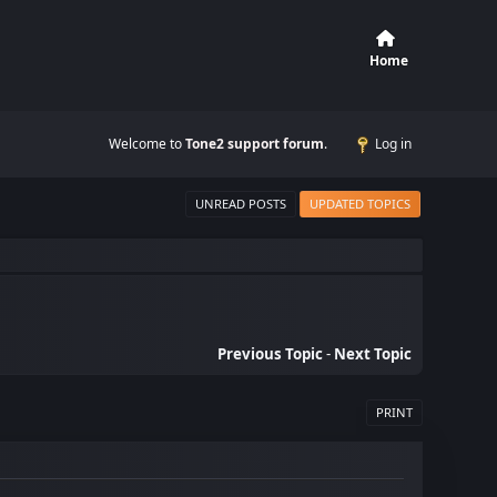
Home
Welcome to
Tone2 support forum
.
Log in
UNREAD POSTS
UPDATED TOPICS
Previous Topic
-
Next Topic
PRINT