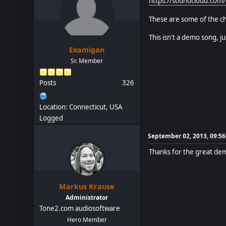
https://soundcloud.com
These are some of the chi
This isn't a demo song, j
Examigan
Sr. Member
Posts
326
Location: Connecticut, USA
Logged
September 02, 2013, 09:5
Thanks for the great de
Markus Krause
Administrator
Tone2.com audiosoftware
Hero Member