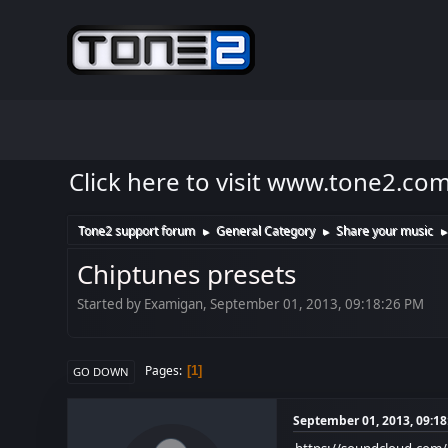
Click here to visit www.tone2.co
Tone2 support forum
General Category
Share your music
►
►
Chiptunes presets
Started by Examigan, September 01, 2013, 09:18:26 PM
Pages
1
GO DOWN
September 01, 2013, 09:1