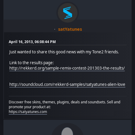
satYatunes
April 16, 2013, 06:08:44 PM
Just wanted to share this good news with my Tone2 friends.
Link to the results page:
http://rekkerd.org/sample-remix-contest-201303-the-results/
http://soundcloud.com/rekkerd-samples/satyatunes-alien-love
Discover free skins, themes, plugins, deals and soundsets. Sell and
promote your product at:
https://satyatunes.com