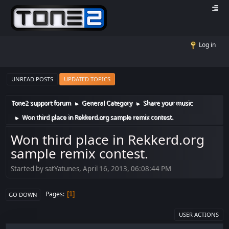
Log in
UNREAD POSTS
UPDATED TOPICS
Tone2 support forum
General Category
Share your music
►
►
Won third place in Rekkerd.org sample remix contest.
►
Won third place in Rekkerd.org
sample remix contest.
Started by satYatunes, April 16, 2013, 06:08:44 PM
Pages
1
GO DOWN
USER ACTIONS