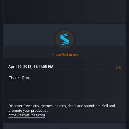
satYatunes
April 19, 2013, 11:11:05 PM
#5
Thanks Ron.
Discover free skins, themes, plugins, deals and soundsets. Sell and
promote your product at:
https://satyatunes.com