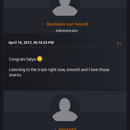
Bastiaan van Noord
Administrator
April 16, 2013, 06:16:23 PM
#1
Congrats Satya
Listening to the track right now, smooth and I love those
snares.
GeorgeZ