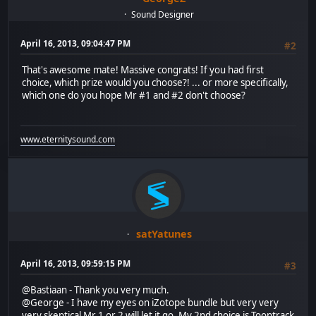
Sound Designer
April 16, 2013, 09:04:47 PM
#2
That's awesome mate! Massive congrats! If you had first
choice, which prize would you choose?! ... or more specifically,
which one do you hope Mr #1 and #2 don't choose?
www.eternitysound.com
satYatunes
April 16, 2013, 09:59:15 PM
#3
@Bastiaan - Thank you very much.
@George - I have my eyes on iZotope bundle but very very
very skeptical Mr 1 or 2 will let it go. My 2nd choice is Toontrack