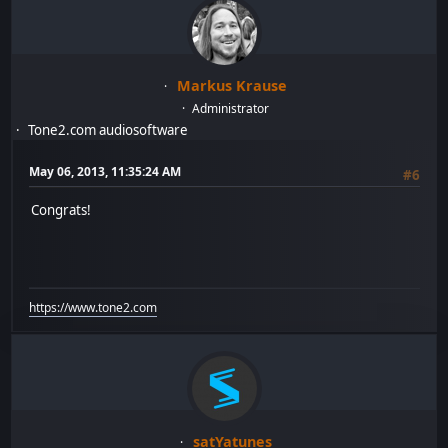
Markus Krause
Administrator
Tone2.com audiosoftware
May 06, 2013, 11:35:24 AM
#6
Congrats!
https://www.tone2.com
satYatunes