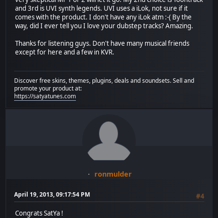
and 3rd is UVI synth legends. UVI uses a iLok, not sure if it
comes with the product. I don't have any iLok atm :-( By the
way, did I ever tell you I love your dubstep tracks? Amazing.
Thanks for listening guys. Don't have many musical friends
except for here and a few in KVR.
Discover free skins, themes, plugins, deals and soundsets. Sell and
promote your product at:
https://satyatunes.com
ronmulder
April 19, 2013, 09:17:54 PM
#4
Congrats SatYa !