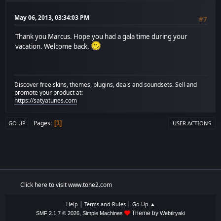
May 06, 2013, 03:34:03 PM
#7
Thank you Marcus. Hope you had a gala time during your
vacation. Welcome back.
Discover free skins, themes, plugins, deals and soundsets. Sell and
promote your product at:
https://satyatunes.com
Pages
1
GO UP
USER ACTIONS
Click here to visit www.tone2.com
|
|
Help
Terms and Rules
Go Up ▲
,
Theme by
SMF 2.1.7 © 2026
Simple Machines
Webtiryaki