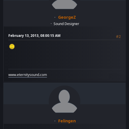
GeorgeZ
Sound Designer
February 13, 2013, 08:00:15 AM
#2
www.eternitysound.com
Felingen