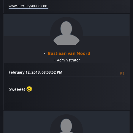
www.eternitysound.com
Bastiaan van Noord
Administrator
February 12, 2013, 08:03:52 PM
#1
Sweeeet