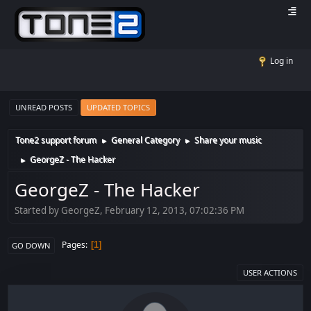
Log in
UNREAD POSTS
UPDATED TOPICS
Tone2 support forum
General Category
Share your music
►
►
GeorgeZ - The Hacker
►
GeorgeZ - The Hacker
Started by GeorgeZ, February 12, 2013, 07:02:36 PM
Pages
1
GO DOWN
USER ACTIONS