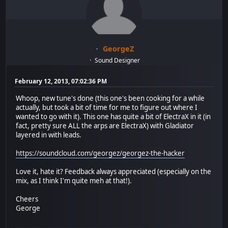
GeorgeZ
Sound Designer
February 12, 2013, 07:02:36 PM
Whoop, new tune's done (this one's been cooking for a while
actually, but took a bit of time for me to figure out where I
wanted to go with it). This one has quite a bit of ElectraX in it (in
fact, pretty sure ALL the arps are ElectraX) with Gladiator
layered in with leads.
https://soundcloud.com/georgez/georgez-the-hacker
Love it, hate it? Feedback always appreciated (especially on the
mix, as I think I'm quite meh at that!).
Cheers
George