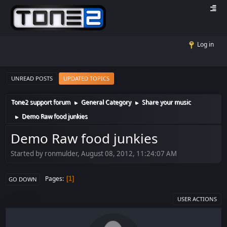
Log in
UNREAD POSTS
UPDATED TOPICS
Tone2 support forum
General Category
Share your music
►
►
Demo Raw food junkies
►
Demo Raw food junkies
Started by ronmulder, August 08, 2012, 11:24:07 AM
Pages
1
GO DOWN
USER ACTIONS