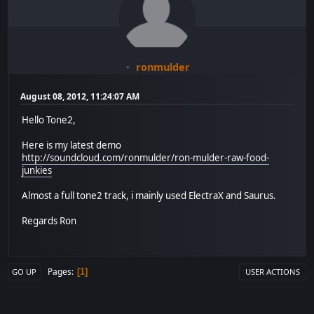
ronmulder
August 08, 2012, 11:24:07 AM
Hello Tone2,
Here is my latest demo
http://soundcloud.com/ronmulder/ron-mulder-raw-food-
junkies
Almost a full tone2 track, i mainly used ElectraX and Saurus.
Regards Ron
Pages
1
GO UP
USER ACTIONS