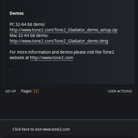
Demos
PC 32-64 bit demo:
http://www.tone2.com/Tone2_Gladiator_demo_setup.zip
Mac 32-64 bit demo:
http://www.tone2.com/Tone2_Gladiator_demo.dmg
For more information and demos please visit the Tone2
website at
http://www.tone2.com
.
Pages
1
GO UP
USER ACTIONS
Click here to visit www.tone2.com