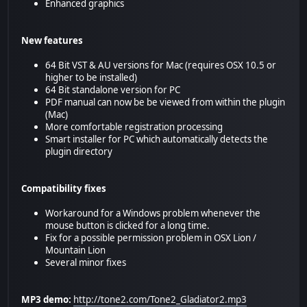
Enhanced graphics
New features
64 Bit VST & AU versions for Mac (requires OSX 10.5 or
higher to be installed)
64 Bit standalone version for PC
PDF manual can now be be viewed from within the plugin
(Mac)
More comfortable registration processing
Smart installer for PC which automatically detects the
plugin directory
Compatibility fixes
Workaround for a Windows problem whenever the
mouse button is clicked for a long time.
Fix for a possible permission problem in OSX Lion /
Mountain Lion
Several minor fixes
MP3 demo:
http://tone2.com/Tone2_Gladiator2.mp3