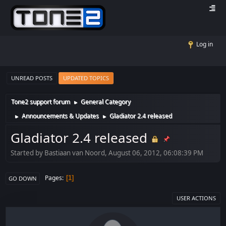
Log in
UNREAD POSTS
UPDATED TOPICS
Tone2 support forum
General Category
►
Announcements & Updates
Gladiator 2.4 released
►
►
Gladiator 2.4 released
Started by Bastiaan van Noord, August 06, 2012, 06:08:39 PM
Pages
1
GO DOWN
USER ACTIONS