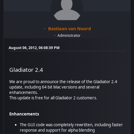
Bastiaan van Noord
Administrator
August 06, 2012, 06:08:39 PM
Gladiator 2.4
We are proud to announce the release of the Gladiator 2.4
update, including 64 bit Mac versions and several
enhancements.
This update is free for all Gladiator 2 customers.
Enhancements
The GUI code was completely rewritten, including faster
response and support for alpha blending