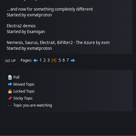
...and now for something completely different
Started by
exmatproton
Electra2 demos
Started by
Examigan
Nemesis, Saurus, ElectraX, BiFilter2 - The Azure by exm
Started by
exmatproton
1
2
3
5
6
7
Pages
4
GO UP
Poll
Moved Topic
Locked Topic
Sticky Topic
Topic you are watching