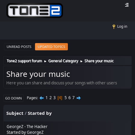
Log in
UNREAD POSTS
UPDATED TOPICS
Tone2 support forum
General Category
Share your music
►
►
Share your music
Here you can share and discuss your songs with other users
1
2
3
5
6
7
Pages
4
GO DOWN
Subject
/
Started by
GeorgeZ - The Hacker
Started by
GeorgeZ