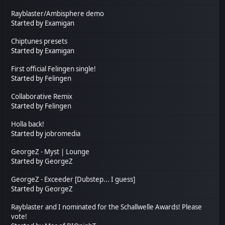
Rayblaster/Ambisphere demo
Started by
Examigan
Chiptunes presets
Started by
Examigan
First official Felingen single!
Started by
Felingen
Collaborative Remix
Started by
Felingen
Holla back!
Started by
jobromedia
GeorgeZ - Myst | Lounge
Started by
GeorgeZ
GeorgeZ - Exceeder [Dubstep... I guess]
Started by
GeorgeZ
Rayblaster and I nominated for the Schallwelle Awards! Please
vote!