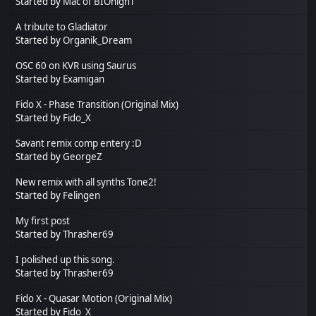
Started by
Mac of BIOnighT
A tribute to Gladiator
Started by
Organik_Dream
OSC 60 on KVR using Saurus
Started by
Examigan
Fido X - Phase Transition (Original Mix)
Started by
Fido_X
Savant remix comp entery :D
Started by
GeorgeZ
New remix with all synths Tone2!
Started by
Felingen
My first post
Started by
Thrasher69
I polished up this song.
Started by
Thrasher69
Fido X - Quasar Motion (Original Mix)
Started by
Fido_X