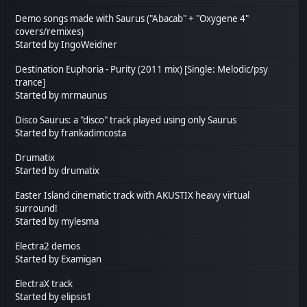
Demo songs made with Saurus ("Abacab" + "Oxygene 4"
covers/remixes)
Started by
IngoWeidner
Destination Euphoria - Purity (2011 mix) [Single: Melodic/psy
trance]
Started by
mrmaunus
Disco Saurus: a "disco" track played using only Saurus
Started by
frankadimcosta
Drumatix
Started by
drumatix
Easter Island cinematic track with AKUSTIX heavy virtual
surround!
Started by
mylesma
Electra2 demos
Started by
Examigan
ElectraX track
Started by
elipsis1