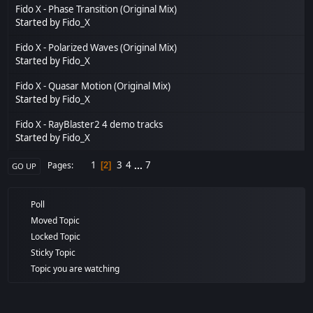
Fido X - Phase Transition (Original Mix)
Started by
Fido_X
Fido X - Polarized Waves (Original Mix)
Started by
Fido_X
Fido X - Quasar Motion (Original Mix)
Started by
Fido_X
Fido X - RayBlaster2 4 demo tracks
Started by
Fido_X
1
3
4
...
7
Pages
2
GO UP
Poll
Moved Topic
Locked Topic
Sticky Topic
Topic you are watching