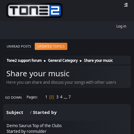
Log in
UNREAD POSTS
UPDATED TOPICS
Tone2 support forum
General Category
Share your music
►
►
Share your music
Here you can share and discuss your songs with other users
1
3
4
...
7
Pages
2
GO DOWN
Subject
/
Started by
Demo Saurus Top of the Clubs
Started by
ronmulder