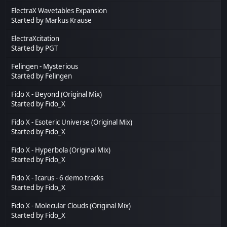
ElectraX Wavetables Expansion
Started by
Markus Krause
ElectraXcitation
Started by
PGT
Felingen - Mysterious
Started by
Felingen
Fido X - Beyond (Original Mix)
Started by
Fido_X
Fido X - Esoteric Universe (Original Mix)
Started by
Fido_X
Fido X - Hyperbola (Original Mix)
Started by
Fido_X
Fido X - Icarus - 6 demo tracks
Started by
Fido_X
Fido X - Molecular Clouds (Original Mix)
Started by
Fido_X