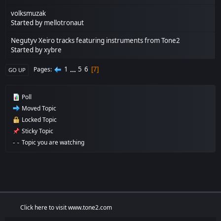
volksmuzak
Started by
mellotronaut
Negutyv Xeiro tracks featuring instruments from Tone2
Started by
xybre
1
...
5
6
Pages
7
GO UP
Poll
Moved Topic
Locked Topic
Sticky Topic
Topic you are watching
Click here to visit www.tone2.com