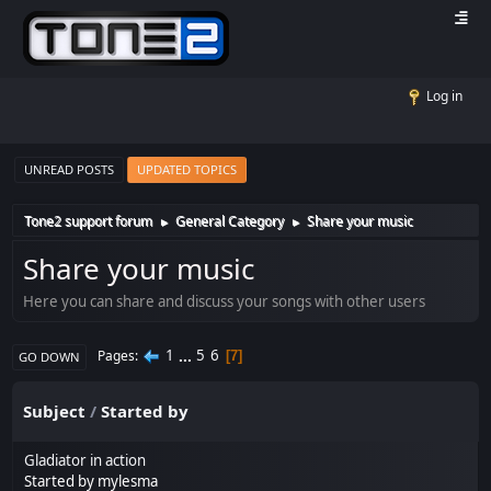
Log in
UNREAD POSTS
UPDATED TOPICS
Tone2 support forum
General Category
Share your music
►
►
Share your music
Here you can share and discuss your songs with other users
1
...
5
6
Pages
7
GO DOWN
Subject
/
Started by
Gladiator in action
Started by mylesma