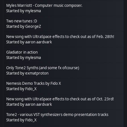
Myles Marriott - Computer music composer.
Started by mylesma
Two new tunes :D
Started by
GeorgeZ
New song with UltraSpace effects to check out as of Feb. 28th!
Started by
aaron aardvark
Gladiator in action
Started by mylesma
Only Tone2 Synths (and some fx ofcourse)
Started by
exmatproton
Nemesis Demo Tracks by Fido X
Started by
Fido_X
New song with UltraSpace effects to check out as of Oct. 23rd!
Started by
aaron aardvark
Tone2 - various VST synthesizers demo presentation tracks
Started by
Fido_X