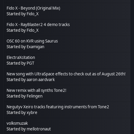
Fido X - Beyond (Original Mix)
Started by
Fido_X
Fido X - RayBlaster2 4 demo tracks
Started by
Fido_X
OSC 60 on KVR using Saurus
Started by
Examigan
ElectraXcitation
Started by
PGT
New song with UltraSpace effects to check out as of August 26th!
Started by
aaron aardvark
New remix with all synths Tone2!
Started by
Felingen
Negutyv Xeiro tracks featuring instruments from Tone2
Started by
xybre
volksmuzak
Started by
mellotronaut