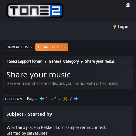
Log in
UNREAD POSTS
UPDATED TOPICS
Tone2 support forum
General Category
Share your music
►
►
Share your music
Here you can share and discuss your songs with other users
1
...
4
5
7
Pages
6
GO DOWN
Subject
/
Started by
Won third place in Rekkerd.org sample remix contest.
Started by
satYatunes