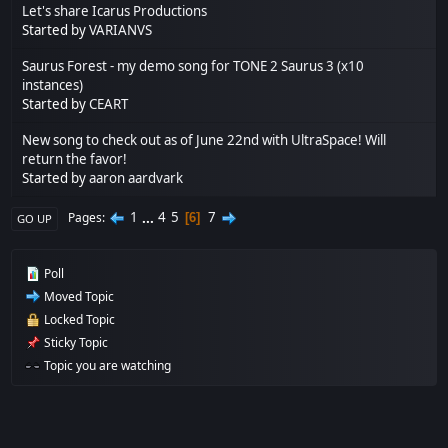
Let's share Icarus Productions
Started by
VARIANVS
Saurus Forest - my demo song for TONE 2 Saurus 3 (x10
instances)
Started by
CEART
New song to check out as of June 22nd with UltraSpace! Will
return the favor!
Started by
aaron aardvark
1
...
4
5
7
Pages
6
GO UP
Poll
Moved Topic
Locked Topic
Sticky Topic
Topic you are watching