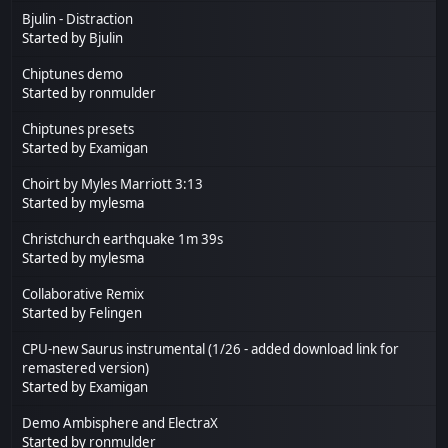
Bjulin - Distraction
Started by
Bjulin
Chiptunes demo
Started by
ronmulder
Chiptunes presets
Started by
Examigan
Choirt by Myles Marriott 3:13
Started by mylesma
Christchurch earthquake 1m 39s
Started by mylesma
Collaborative Remix
Started by
Felingen
CPU-new Saurus instrumental (1/26 - added download link for
remastered version)
Started by
Examigan
Demo Ambisphere and ElectraX
Started by
ronmulder