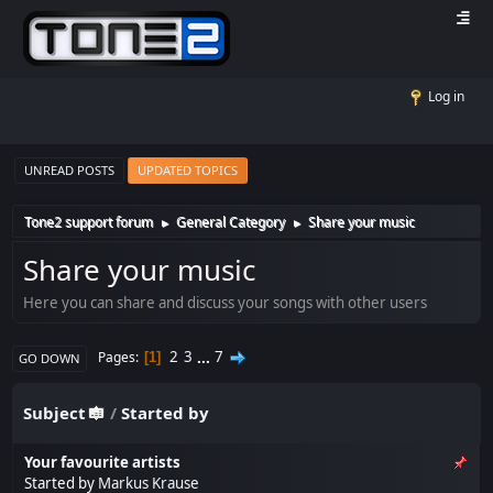
Log in
UNREAD POSTS
UPDATED TOPICS
Tone2 support forum
General Category
Share your music
►
►
Share your music
Here you can share and discuss your songs with other users
2
3
...
7
Pages
1
GO DOWN
Subject
/
Started by
Your favourite artists
Started by
Markus Krause