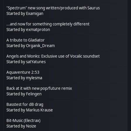
"Spectrum" new song written/produced with Saurus
Started by
Examigan
...and now for something completely different
Started by
exmatproton
A tribute to Gladiator
Started by
Organik_Dream
Angels and Monks: Exclusive use of Vocalic soundset
Started by
satYatunes
Aquaventure 2:53
Started by mylesma
Back at it with new pop/future remix
Started by
Felingen
Basstest for dB drag
Started by
Markus Krause
Bit-Music (Electrax)
Started by
Noize