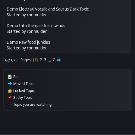
Demo ElectraX Vocalic and Saurus Dark Toxic
Started by
ronmulder
Demo Into the gale force winds
Started by
ronmulder
Demo Raw food junkies
Started by
ronmulder
2
3
...
7
Pages
1
GO UP
Poll
Moved Topic
Locked Topic
Sticky Topic
Topic you are watching