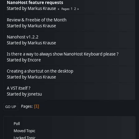
NanoHost feature requests
Started by
Markus Krause
1
2
Pages
Review & Freebie of the Month
Started by
Markus Krause
Nanohost v1.2.2
Started by
Markus Krause
Is there a way to always show NanoHost Keyboard please ?
Started by
Encore
Creating a shortcut on the desktop
Started by
Markus Krause
A VST itself ?
Started by
jonetsu
Pages
1
GO UP
Poll
Moved Topic
Locked Topic