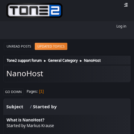
Log in
UNREAD POSTS
UPDATED TOPICS
Tone2 support forum
General Category
NanoHost
►
►
NanoHost
Pages
1
GO DOWN
Subject
/
Started by
What is NanoHost?
Started by
Markus Krause