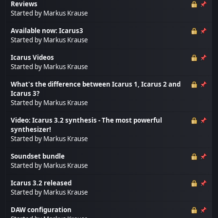
Reviews
Started by
Markus Krause
Available now: Icarus3
Started by
Markus Krause
Icarus Videos
Started by
Markus Krause
What's the difference between Icarus 1, Icarus 2 and
Icarus 3?
Started by
Markus Krause
Video: Icarus 3.2 synthesis - The most powerful
synthesizer!
Started by
Markus Krause
Soundset bundle
Started by
Markus Krause
Icarus 3.2 released
Started by
Markus Krause
DAW configuration