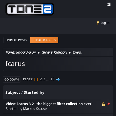
Log in
UNREAD POSTS
UPDATED TOPICS
Tone2 support forum
General Category
Icarus
►
►
Icarus
2
3
...
10
Pages
1
GO DOWN
Subject
/
Started by
Video: Icarus 3.2 - the biggest filter collection ever!
Started by
Markus Krause