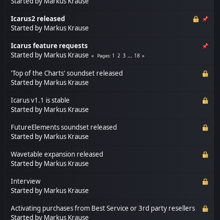
Started by
Markus Krause
Icarus2 released
Started by
Markus Krause
Icarus feature requests
Started by
Markus Krause
1
2
3
...
18
Pages
'Top of the Charts' soundset released
Started by
Markus Krause
Icarus v1.1 is stable
Started by
Markus Krause
FutureElements soundset released
Started by
Markus Krause
Wavetable expansion released
Started by
Markus Krause
Interview
Started by
Markus Krause
Activating purchases from Best Service or 3rd party resellers
Started by
Markus Krause