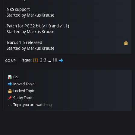
NKS support
Started by
Markus Krause
Patch for PC 32 bit (v1.0 and v1.1)
Started by
Markus Krause
Icarus 1.5 released
Started by
Markus Krause
2
3
...
10
Pages
1
GO UP
Poll
Moved Topic
Locked Topic
Sticky Topic
Topic you are watching