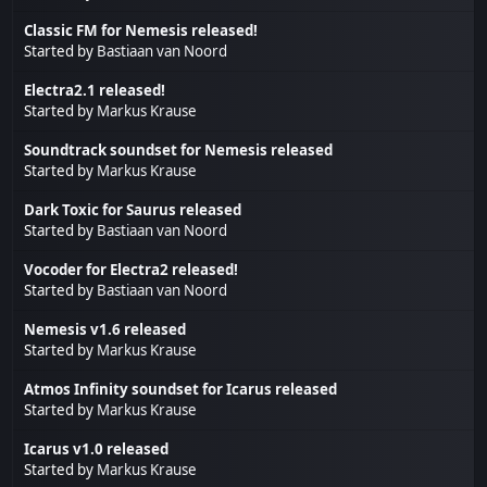
Classic FM for Nemesis released!
Started by
Bastiaan van Noord
Electra2.1 released!
Started by
Markus Krause
Soundtrack soundset for Nemesis released
Started by
Markus Krause
Dark Toxic for Saurus released
Started by
Bastiaan van Noord
Vocoder for Electra2 released!
Started by
Bastiaan van Noord
Nemesis v1.6 released
Started by
Markus Krause
Atmos Infinity soundset for Icarus released
Started by
Markus Krause
Icarus v1.0 released
Started by
Markus Krause