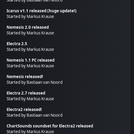
Icarus v1.1 released (huge update!)
Started by
Markus Krause
Nemesis 2.0 released
Started by
Markus Krause
Electra 2.5
Started by
Markus Krause
Nemesis 1.1 PC released
Started by
Markus Krause
Nemesis released!
Started by
Bastiaan van Noord
Electra 2.7 released
Started by
Markus Krause
Electra2 released!
Started by
Bastiaan van Noord
ChartSounds soundset for Electra2 released
Started by
Markus Krause