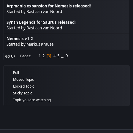
Arpmania expansion for Nemesis released!
Started by
Bastiaan van Noord
Synth Legends for Saurus released!
Started by
Bastiaan van Noord
Nemesis v1.2
Started by
Markus Krause
1
2
4
5
...
9
Pages
3
GO UP
Poll
Moved Topic
Locked Topic
Sticky Topic
Topic you are watching