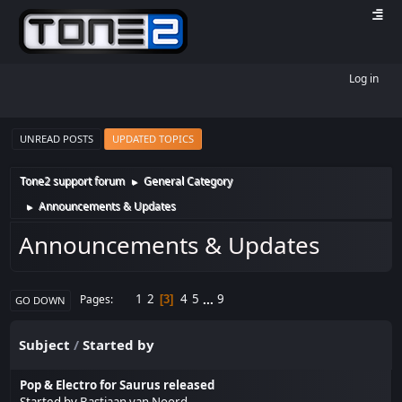
Log in
UNREAD POSTS
UPDATED TOPICS
Tone2 support forum
General Category
►
Announcements & Updates
►
Announcements & Updates
1
2
4
5
...
9
Pages
3
GO DOWN
Subject
/
Started by
Pop & Electro for Saurus released
Started by
Bastiaan van Noord