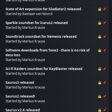
State of Art expansion for Gladiator2 released
Started by
Bastiaan van Noord
Sparkle soundset for Icarus2 released
Started by
Markus Krause
Soundtrack soundset for Nemesis released
Started by
Markus Krause
Software downloads from Tone2 - there is no risk of
data loss
Started by
Markus Krause
Sci-fi Raiders soundset for RayBlaster released
Started by
Markus Krause
Saurus3 released
Started by
Markus Krause
Saurus2 released!
Started by
Markus Krause
Saurus v2.6 released