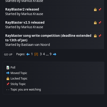
Started by
Markus Krause
RayBlaster2 released
Started by
Markus Krause
RayBlaster v2.5 released
Started by
Markus Krause
Rayblaster song write competition (deadline extended
to 13th of Jan)
Started by
Bastiaan van Noord
1
3
4
...
9
Pages
2
GO UP
Poll
Moved Topic
Locked Topic
Sticky Topic
Topic you are watching