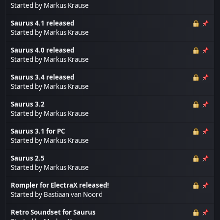
Started by
Markus Krause
Saurus 4.1 released
Started by
Markus Krause
Saurus 4.0 released
Started by
Markus Krause
Saurus 3.4 released
Started by
Markus Krause
Saurus 3.2
Started by
Markus Krause
Saurus 3.1 for PC
Started by
Markus Krause
Saurus 2.5
Started by
Markus Krause
Rompler for ElectraX released!
Started by
Bastiaan van Noord
Retro Soundset for Saurus