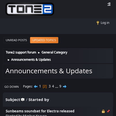
Log in
UNREAD POSTS
UPDATED TOPICS
Tone2 support forum
General Category
►
Announcements & Updates
►
Announcements & Updates
1
3
4
...
9
Pages
2
GO DOWN
Subject
/
Started by
Sunbeams soundset for Electra released
Started by
Markus Krause