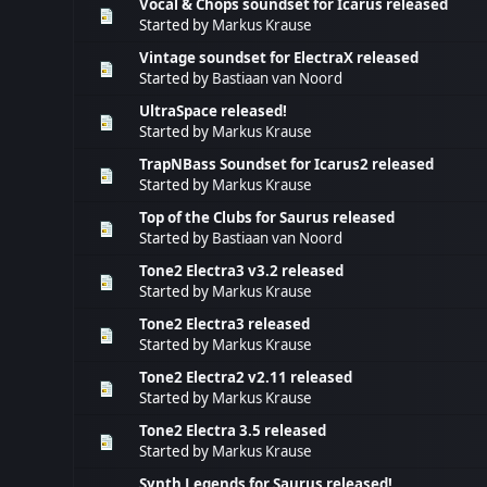
Vocal & Chops soundset for Icarus released
Started by
Markus Krause
Vintage soundset for ElectraX released
Started by
Bastiaan van Noord
UltraSpace released!
Started by
Markus Krause
TrapNBass Soundset for Icarus2 released
Started by
Markus Krause
Top of the Clubs for Saurus released
Started by
Bastiaan van Noord
Tone2 Electra3 v3.2 released
Started by
Markus Krause
Tone2 Electra3 released
Started by
Markus Krause
Tone2 Electra2 v2.11 released
Started by
Markus Krause
Tone2 Electra 3.5 released
Started by
Markus Krause
Synth Legends for Saurus released!