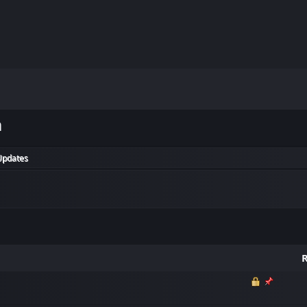
m
Updates
R