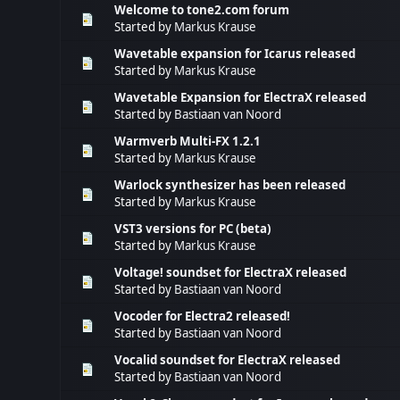
Welcome to tone2.com forum
Started by
Markus Krause
Wavetable expansion for Icarus released
Started by
Markus Krause
Wavetable Expansion for ElectraX released
Started by
Bastiaan van Noord
Warmverb Multi-FX 1.2.1
Started by
Markus Krause
Warlock synthesizer has been released
Started by
Markus Krause
VST3 versions for PC (beta)
Started by
Markus Krause
Voltage! soundset for ElectraX released
Started by
Bastiaan van Noord
Vocoder for Electra2 released!
Started by
Bastiaan van Noord
Vocalid soundset for ElectraX released
Started by
Bastiaan van Noord