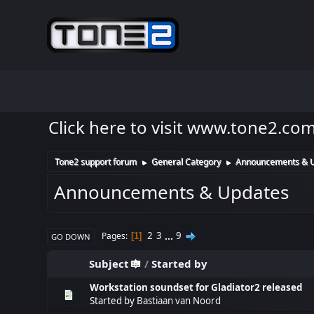
Click here to visit www.tone2.co
Tone2 support forum
General Category
Announcements & 
►
►
Announcements & Updates
2
3
...
9
Pages
1
GO DOWN
Subject
/
Started by
Workstation soundset for Gladiator2 released
Started by
Bastiaan van Noord