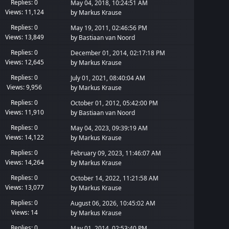
Replies: 0
May 04, 2018, 10:24:51 AM
Views: 11,124
by
Markus Krause
Replies: 0
May 19, 2011, 02:46:56 PM
Views: 13,849
by
Bastiaan van Noord
Replies: 0
December 01, 2014, 02:17:18 PM
Views: 12,645
by
Markus Krause
Replies: 0
July 01, 2021, 08:40:04 AM
Views: 9,956
by
Markus Krause
Replies: 0
October 01, 2012, 05:42:00 PM
Views: 11,910
by
Bastiaan van Noord
Replies: 0
May 04, 2023, 09:39:19 AM
Views: 14,122
by
Markus Krause
Replies: 0
February 09, 2023, 11:46:07 AM
Views: 14,264
by
Markus Krause
Replies: 0
October 14, 2022, 11:21:58 AM
Views: 13,077
by
Markus Krause
Replies: 0
August 06, 2026, 10:45:02 AM
Views: 14
by
Markus Krause
Replies: 0
May 01, 2014, 02:53:40 PM