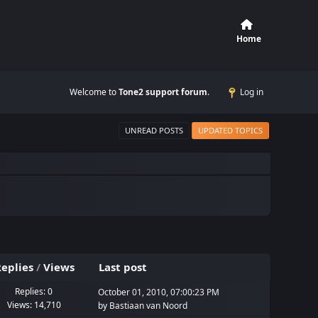
Home
Welcome to
Tone2 support forum
.
Log in
UNREAD POSTS
UPDATED TOPICS
eplies
/
Views
Last post
Replies: 0
October 01, 2010, 07:00:23 PM
Views: 14,710
by
Bastiaan van Noord