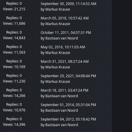
Replies: 0
September 30, 2009, 11:14:52 AM
Views: 21,215
by
Markus Krause
Replies: 0
March 05, 2018, 10:57:42 AM
Views: 11,686
by
Markus Krause
Replies: 0
October 11, 2011, 04:57:31 PM
Views: 14,843
by
Bastiaan van Noord
Replies: 0
May 02, 2016, 10:11:03 AM
Views: 11,563
by
Markus Krause
Replies: 0
March 31, 2021, 08:27:24 AM
Views: 10,169
by
Markus Krause
Replies: 0
September 20, 2021, 04:08:44 PM
Views: 11,230
by
Markus Krause
Replies: 0
March 18, 2011, 03:47:24 PM
Views: 14,266
by
Bastiaan van Noord
Replies: 0
September 01, 2014, 05:31:04 PM
Views: 10,976
by
Bastiaan van Noord
Replies: 0
September 04, 2012, 05:18:42 PM
Views: 14,396
by
Bastiaan van Noord