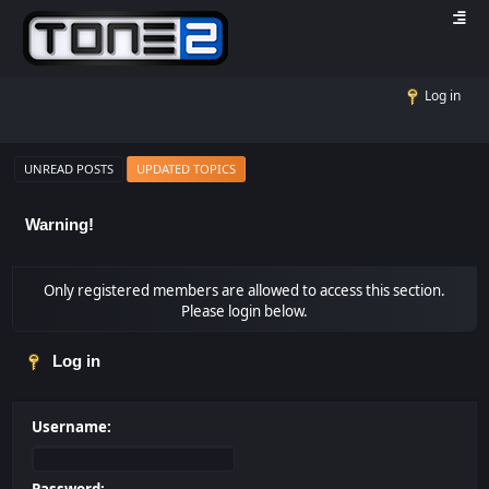
Log in
UNREAD POSTS
UPDATED TOPICS
Warning!
Only registered members are allowed to access this section.
Please login below.
Log in
Username: