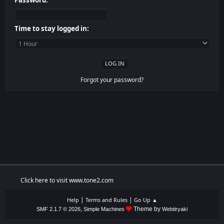
Password:
Time to stay logged in:
Forgot your password?
Click here to visit www.tone2.com
|
|
Help
Terms and Rules
Go Up ▲
,
Theme by
SMF 2.1.7 © 2026
Simple Machines
Webtiryaki