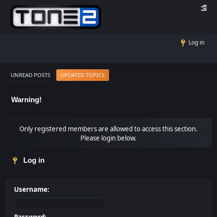
Log in
UNREAD POSTS
UPDATED TOPICS
Warning!
Only registered members are allowed to access this section.
Please login below.
Log in
Username: