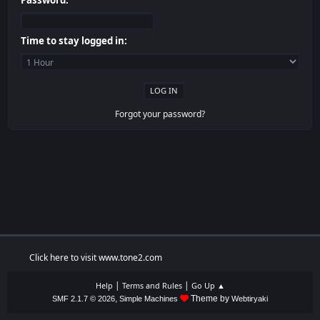
Password:
Time to stay logged in:
Forgot your password?
Click here to visit www.tone2.com
|
|
Help
Terms and Rules
Go Up ▲
,
Theme by
SMF 2.1.7 © 2026
Simple Machines
Webtiryaki