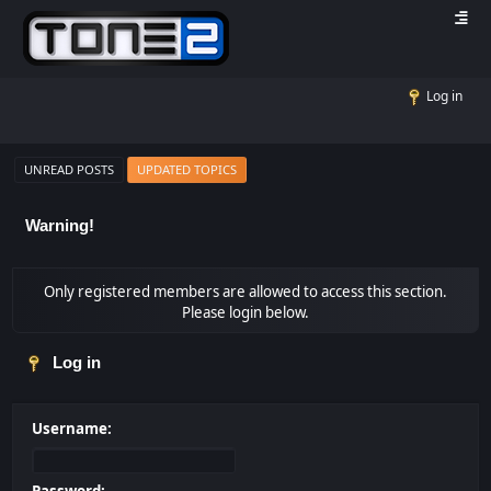
Log in
UNREAD POSTS
UPDATED TOPICS
Warning!
Only registered members are allowed to access this section.
Please login below.
Log in
Username: