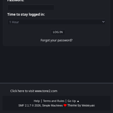
Password:
Time to stay logged in:
Forgot your password?
Click here to visit www.tone2.com
|
|
Help
Terms and Rules
Go Up ▲
,
Theme by
SMF 2.1.7 © 2026
Simple Machines
Webtiryaki