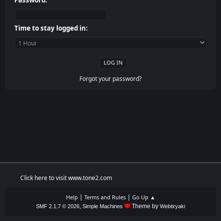
Password:
Time to stay logged in:
Forgot your password?
Click here to visit www.tone2.com
|
|
Help
Terms and Rules
Go Up ▲
,
Theme by
SMF 2.1.7 © 2026
Simple Machines
Webtiryaki