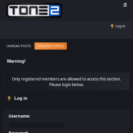
Log in
UNREAD POSTS
UPDATED TOPICS
Warning!
Only registered members are allowed to access this section.
Please login below.
Log in
Username: