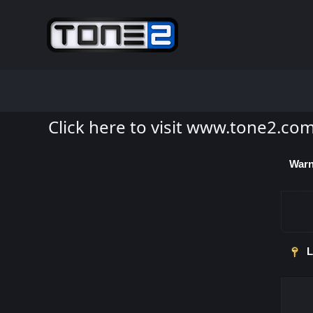
Click here to visit www.tone2.co
Warn
L