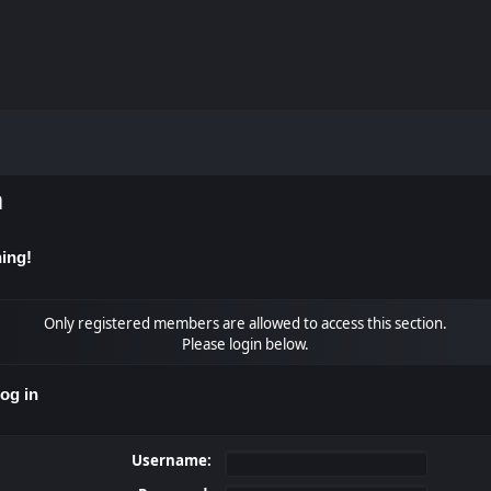
m
ing!
Only registered members are allowed to access this section.
Please login below.
og in
Username: