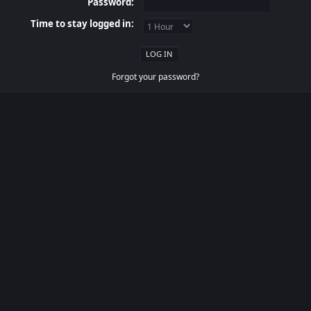
Password:
Time to stay logged in:
Forgot your password?