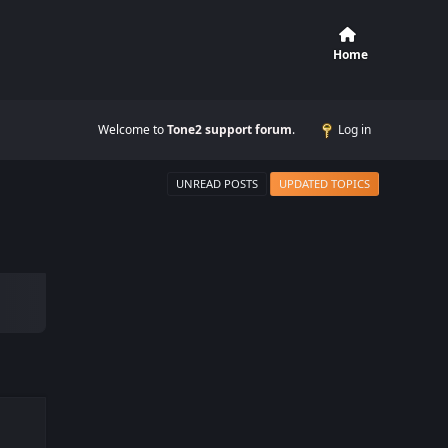
Home
Welcome to
Tone2 support forum
.
Log in
UNREAD POSTS
UPDATED TOPICS