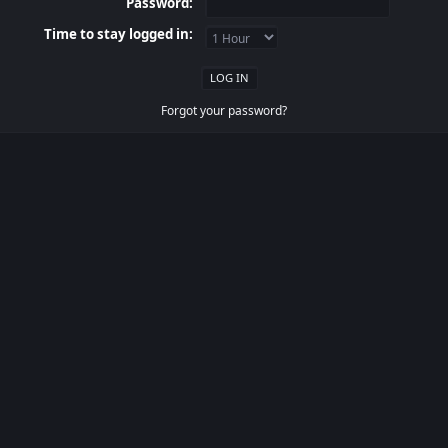
Password:
Time to stay logged in:
Forgot your password?