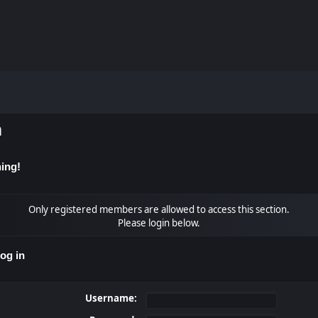
m
ing!
Only registered members are allowed to access this section.
Please login below.
og in
Username: