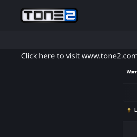
Click here to visit www.tone2.co
Warn
L