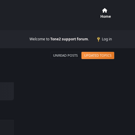
Home
Welcome to
Tone2 support forum
.
Log in
UNREAD POSTS
UPDATED TOPICS