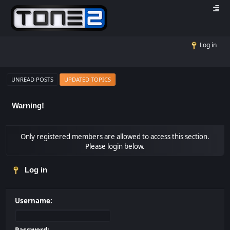
Log in
UNREAD POSTS
UPDATED TOPICS
Warning!
Only registered members are allowed to access this section.
Please login below.
Log in
Username: