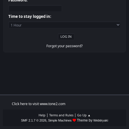
Password:
Time to stay logged in:
Forgot your password?
Click here to visit www.tone2.com
|
|
Help
Terms and Rules
Go Up ▲
,
Theme by
SMF 2.1.7 © 2026
Simple Machines
Webtiryaki