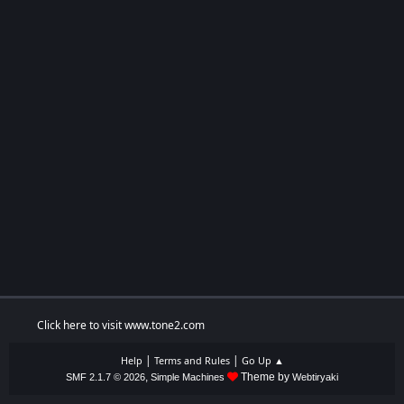
Click here to visit www.tone2.com
|
|
Help
Terms and Rules
Go Up ▲
,
Theme by
SMF 2.1.7 © 2026
Simple Machines
Webtiryaki