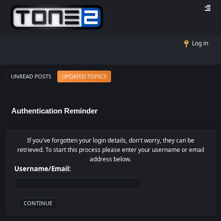
Log in
UNREAD POSTS
UPDATED TOPICS
Authentication Reminder
If you've forgotten your login details, don't worry, they can be
retrieved. To start this process please enter your username or email
address below.
Username/Email: