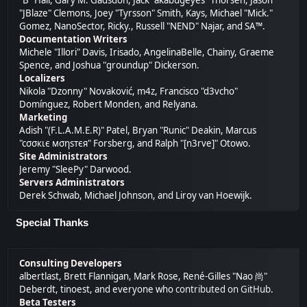
"B" Hall, Gary M. Gadsdon, Jack "akabugeyes" Thorsen, Jason
"JBlaze" Clemons, Joey "Tyrsson" Smith, Kays, Michael "Mick."
Gomez, NanoSector, Ricky., Russell "NEND" Najar, and SA™.
Documentation Writers
Michele "Illori" Davis, Irisado, AngelinaBelle, Chainy, Graeme
Spence, and Joshua "groundup" Dickerson.
Localizers
Nikola "Dzonny" Novaković, m4z, Francisco "d3vcho"
Domínguez, Robert Monden, and Relyana.
Marketing
Adish "(F.L.A.M.E.R)" Patel, Bryan "Runic" Deakin, Marcus
"cσσкιє мσηѕтєя" Forsberg, and Ralph "[n3rve]" Otowo.
Site Administrators
Jeremy "SleePy" Darwood.
Servers Administrators
Derek Schwab, Michael Johnson, and Liroy van Hoewijk.
Special Thanks
Consulting Developers
albertlast, Brett Flannigan, Mark Rose, René-Gilles "Nao 尚"
Deberdt, tinoest, and everyone who
contributed on GitHub
.
Beta Testers