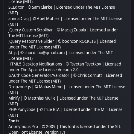
License (MIT)
SCEditor
| © Sam Clarke | Licensed under
The MIT License
(MIT)
animaDrag
| © Abel Mohler | Licensed under
The MIT License
(MIT)
jQuery Custom Scrollbar
| © Maciej Zubala | Licensed under
The MIT License (MIT)
jQuery Responsive Slider
| © booncon ROCKETS | Licensed
under
The MIT License (MIT)
At.js
| © chord.luo@gmail.com | Licensed under
The MIT
License (MIT)
HTML5 Desktop Notifications
| © Tsvetan Tsvetkov | Licensed
under
The Apache License Version 2.0
GAuth Code Generator/Validator
| © Chris Cornutt | Licensed
under
The MIT License (MIT)
Dropzone.js
| © Matias Meno | Licensed under
The MIT License
(MIT)
Minify
| © Matthias Mullie | Licensed under
The MIT License
(MIT)
PHP-Punycode
| © True B.V. | Licensed under
The MIT License
(MIT)
Fonts
Anonymous Pro
| © 2009 | This font is licensed under the SIL
Open Font License, Version 1.1