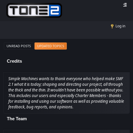
Log in
UNREAD POSTS
UPDATED TOPICS
Credits
Simple Machines wants to thank everyone who helped make SMF
2.1 what it is today; shaping and directing our project, all through
the thick and the thin. It wouldn't have been possible without you.
This includes our users and especially Charter Members - thanks
for installing and using our software as well as providing valuable
feedback, bug reports, and opinions.
The Team