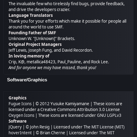
The invaluable few who tirelessly find bugs, provide feedback,
and drive the developers crazier.
Language Translators
Thank you for your efforts which make it possible for people all
around the world to use SMF.
Founding Father of SMF
Unknown W. "[Unknown]" Brackets.
Original Project Managers
Jeff Lewis, Joseph Fung, and David Recordon.
In loving memory of
Crip, K@, metallica48423, Paul_Pauline, and Rock Lee.
And for anyone we may have missed, thank you!
Software/Graphics
Graphics
Fugue Icons
| © 2012 Yusuke Kamiyamane | These icons are
licensed under a Creative Commons Attribution 3.0 License
Oxygen Icons
| These icons are licensed under
GNU LGPLv3
Software
JQuery
| © John Resig | Licensed under
The MIT License (MIT)
hoverIntent
| © Brian Cherne | Licensed under
The MIT