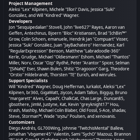
Project Management
Aleksi "Lex" Kilpinen, Michele "Illori" Davis, Jessica "Suki"
González, and Will "Kindred" Wagner.
Developers
Jon "Sesquipedalian" Stovell, John "live627" Rayes, Aaron van
Geffen, Antechinus, Bjoern "Bloc" Kristiansen, Brad "IchBin™"
Grow, Colin Schoen, emanuele, Hendrik Jan "Compuart" Visser,
Jessica "Suki" González, Juan "JayBachatero" Hernandez, Karl
"RegularExpression" Benson, Matthew "Labradoodle-360"
Kerle, Grudge, Michael "Oldiesmann" Eshom, Michael "Thantos"
Miller, Norv, Oscar "Ozp" Rydhé, Peter "Arantor" Spicer, Selman
"[SiNaN]" Eser, Shawn Bulen, Shitiz "Dragooon" Garg, Theodore
"Orstio" Hildebrandt, Thorsten "TE" Eurich, and winrules.
Support Specialists
Will "Kindred" Wagner, Doug Heffernan, lurkalot, Aleksi "Lex"
Kilpinen, br360, GigaWatt, ziycon, Adam Tallon, Bigguy, Bruno
"margarett" Alves, CapadY, ChalkCat, Chas Large, Duncan85,
gbsothere, JimM, Justyne, Kat, Kevin "greyknight17" Hou,
Krash, Mashby, Michael Colin Blaber, Old Fossil, S-Ace, shadav,
Steve, Storman™, Wade "sησω" Poulsen, and xenovanis.
Customizers
Diego Andrés, GL700Wing, Johnnie "TwitchisMental" Ballew,
Jonathan "vbgamer45" Valentin, Sami "SychO" Mazouz, Brannon