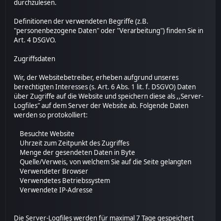
durchzulesen.
Definitionen der verwendeten Begriffe (z.B.
"personenbezogene Daten" oder "Verarbeitung") finden Sie in
Art. 4 DSGVO.
Zugriffsdaten
Wir, der Websitebetreiber, erheben aufgrund unseres
berechtigten Interesses (s. Art. 6 Abs. 1 lit. f. DSGVO) Daten
über Zugriffe auf die Website und speichern diese als ,,Server-
Logfiles" auf dem Server der Website ab. Folgende Daten
werden so protokolliert:
Besuchte Website
Uhrzeit zum Zeitpunkt des Zugriffes
Menge der gesendeten Daten in Byte
Quelle/Verweis, von welchem Sie auf die Seite gelangten
Verwendeter Browser
Verwendetes Betriebssystem
Verwendete IP-Adresse
Die Server-Logfiles werden für maximal 7 Tage gespeichert