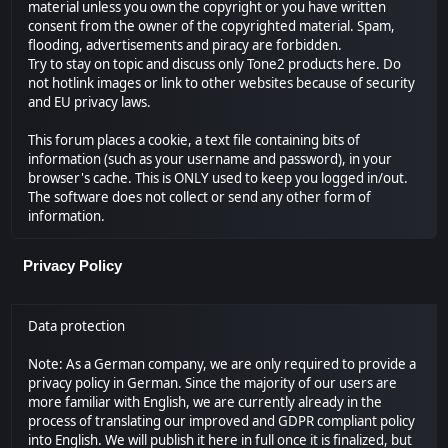
material unless you own the copyright or you have written
consent from the owner of the copyrighted material. Spam,
flooding, advertisements and piracy are forbidden.
Try to stay on topic and discuss only Tone2 products here. Do
not hotlink images or link to other websites because of security
and EU privacy laws.
This forum places a cookie, a text file containing bits of
information (such as your username and password), in your
browser's cache. This is ONLY used to keep you logged in/out.
The software does not collect or send any other form of
information.
Privacy Policy
Data protection
Note: As a German company, we are only required to provide a
privacy policy in German. Since the majority of our users are
more familiar with English, we are currently already in the
process of translating our improved and GDPR compliant policy
into English. We will publish it here in full once it is finalized, but