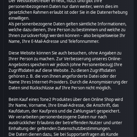
Der Websitebetreiber erhebt, nutzt und gibt Ihre
personenbezogenen Daten nur dann weiter, wenn dies im
gesetzlichen Rahmen erlaubt ist oder Sie in die Datenerhebung
einwilligen.
Als personenbezogene Daten gelten sämtliche Informationen,
welche dazu dienen, Ihre Person zu bestimmen und welche zu
Ihnen zurückverfolgt werden können – also beispielsweise Ihr
Name, Ihre E-Mail-Adresse und Telefonnummer.
Diese Website können Sie auch besuchen, ohne Angaben zu
Ihrer Person zu machen. Zur Verbesserung unseres Online-
Angebotes speichern wir jedoch (ohne Personenbezug) Ihre
Zugriffsdaten auf diese Website. Zu diesen Zugriffsdaten
gehören z. B. die von Ihnen angeforderte Datei oder der
Name Ihres Internet-Providers. Durch die Anonymisierung der
Daten sind Rückschlüsse auf Ihre Person nicht möglich.
Beim Kauf eines Tone2 Produktes über den Online Shop wird
Ihr Name, Vorname, Ihre Email-Adresse, die Anschrift, das
Kaufdatum, der Kaufpreis und die Zahlungsart gespeichert.
Wir verarbeiten personenbezogene Daten nur nach
ausdrücklicher Erlaubnis der betreffenden Nutzer und unter
Einhaltung der geltenden Datenschutzbestimmungen.
Die Daten dienen dazu, Sie bei Supportanfragen als Kunde