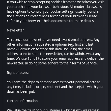
If you wish to stop accepting cookies from the websites you visit
you can change your browser behaviour. All modern browsers
have options to control your cookie settings, usually found in
the Options or Preferences section of your browser. Please
refer to your browser's help documents for more details.
Newsletter
To receive our newsletter we need a valid email address. Any
other information requested is optional (eg. first and last
name). Permission to store this data, including the email
address used to send the newsletter, can be withdrawn at any
time. We use 1und1 to store your email address and deliver the
newsletter. In doing so we adhere to their Terms of Service.
Right of access
You have the right to demand access to your personal data at
any time, including origin, recipient and the use(s) to which your
data has been put.
Further information
We value the trust of our customers, which is why we remain