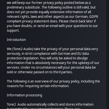
we will keep our former privacy policy posted below as a
preliminary substitute. The following outline is still valid, but
does not yet provide equally extensive information of all
relevant rights, laws and other aspects as our German, GDPR
compliant privacy statement does. Please check back later if
you have doubts, or send an email with your questions to our
support.
Introduction
We (Tone2 Audio) take the privacy of your personal data very
seriously, in strict compliance with German and EU data
protection legislation. You will only be asked to divulge
information that is absolutely necessary for the upkeep of our
services. Under no circumstances will your personal data be
sold or otherwise passed on to third parties.
The following is an overview of our privacy policy, including the
reasons for requiring certain information.
Information processing
Tone2 Audio automatically collects and stores information