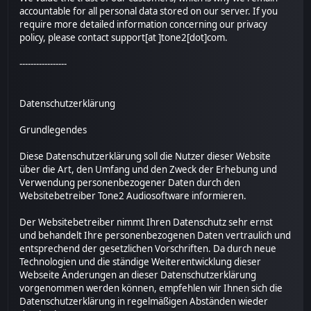
accountable for all personal data stored on our server. If you
require more detailed information concerning our privacy
policy, please contact support[at ]tone2[dot]com.
-----------------
Datenschutzerklärung
Grundlegendes
Diese Datenschutzerklärung soll die Nutzer dieser Website
über die Art, den Umfang und den Zweck der Erhebung und
Verwendung personenbezogener Daten durch den
Websitebetreiber Tone2 Audiosoftware informieren.
Der Websitebetreiber nimmt Ihren Datenschutz sehr ernst
und behandelt Ihre personenbezogenen Daten vertraulich und
entsprechend der gesetzlichen Vorschriften. Da durch neue
Technologien und die ständige Weiterentwicklung dieser
Webseite Änderungen an dieser Datenschutzerklärung
vorgenommen werden können, empfehlen wir Ihnen sich die
Datenschutzerklärung in regelmäßigen Abständen wieder