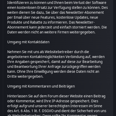
Identifizieren zu können und Ihnen beim Verlust der Software
einen kostenlosen Ersatz zur Verfügung stellen zu können. Des
weiten dienen Sie dazu, Sie über das Newsletter-Abonement
per Email über neue Features, kostenlose Updates, neue
Produkte und Rabatte zu informieren. Das Newsletter-
Abonnement kann jederzeit und einfach storniert werden. Die
Daten werden nicht an weitere Firmen weitergegeben.
Umgang mit Kontaktdaten
Nehmen Sie mit uns als Websitebetreiber durch die
angebotenen Kontaktmöglichkeiten Verbindung auf, werden
Ihre Angaben gespeichert, damit auf diese zur Bearbeitung
und Beantwortung Ihrer Anfrage zurückgegriffen werden
kann. Ohne Ihre Einwilligung werden diese Daten nicht an
Dritte weitergegeben.
Umgang mit Kommentaren und Beiträgen
Hinterlassen Sie auf dem Forum dieser Website einen Beitrag
oder Kommentar, wird Ihre IP-Adresse gespeichert. Dies
erfolgt aufgrund unserer berechtigten Interessen im Sinne
des Art. 6 Abs. 1 lit. f. DSGVO und dient der Sicherheit von uns
als Websitebetreiber: Denn sollte Ihr Kommentar gegen