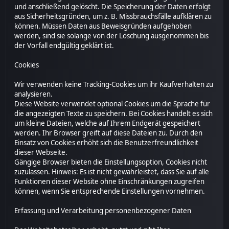
und anschließend gelöscht. Die Speicherung der Daten erfolgt
aus Sicherheitsgründen, um z. B. Missbrauchsfälle aufklären zu
können. Müssen Daten aus Beweisgründen aufgehoben
werden, sind sie solange von der Löschung ausgenommen bis
der Vorfall endgültig geklärt ist.
Cookies
Wir verwenden keine Tracking-Cookies um ihr Kaufverhalten zu
analysieren.
Diese Website verwendet optional Cookies um die Sprache für
die angezeigten Texte zu speichern. Bei Cookies handelt es sich
um kleine Dateien, welche auf Ihrem Endgerät gespeichert
werden. Ihr Browser greift auf diese Dateien zu. Durch den
Einsatz von Cookies erhöht sich die Benutzerfreundlichkeit
dieser Webseite.
Gängige Browser bieten die Einstellungsoption, Cookies nicht
zuzulassen. Hinweis: Es ist nicht gewährleistet, dass Sie auf alle
Funktionen dieser Website ohne Einschränkungen zugreifen
können, wenn Sie entsprechende Einstellungen vornehmen.
Erfassung und Verarbeitung personenbezogener Daten