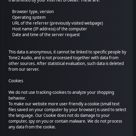
transmitted by your internet browser. These are:
Browser type, version
Operating system
URL of the referrer (previously visited webpage)
Host name (IP address) of the computer
Date and time of the server request
This data is anonymous, it cannot be linked to specific people by
Tone2 Audio, and is not processed together with data from
other sources. After statistical evaluation, such data is deleted
from our server.
Cookies
We do not use tracking-cookies to analyze your shopping
behavior.
To make our website more user-friendly a cookie (small text
files saved on your computer by your browser) is used to select
the language. Our Cookie does not do damage to your
computer, spy on you or contain malware. We do not process
any data from the cookie.