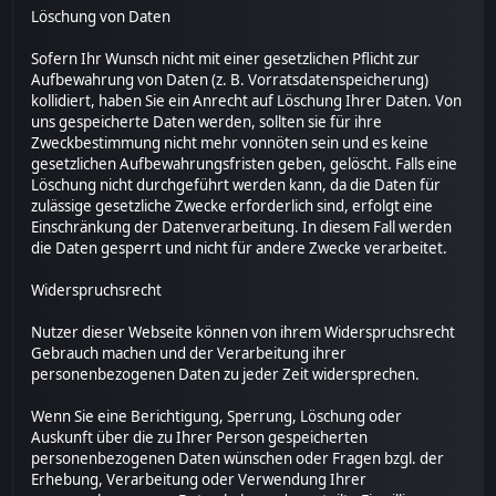
Löschung von Daten
Sofern Ihr Wunsch nicht mit einer gesetzlichen Pflicht zur
Aufbewahrung von Daten (z. B. Vorratsdatenspeicherung)
kollidiert, haben Sie ein Anrecht auf Löschung Ihrer Daten. Von
uns gespeicherte Daten werden, sollten sie für ihre
Zweckbestimmung nicht mehr vonnöten sein und es keine
gesetzlichen Aufbewahrungsfristen geben, gelöscht. Falls eine
Löschung nicht durchgeführt werden kann, da die Daten für
zulässige gesetzliche Zwecke erforderlich sind, erfolgt eine
Einschränkung der Datenverarbeitung. In diesem Fall werden
die Daten gesperrt und nicht für andere Zwecke verarbeitet.
Widerspruchsrecht
Nutzer dieser Webseite können von ihrem Widerspruchsrecht
Gebrauch machen und der Verarbeitung ihrer
personenbezogenen Daten zu jeder Zeit widersprechen.
Wenn Sie eine Berichtigung, Sperrung, Löschung oder
Auskunft über die zu Ihrer Person gespeicherten
personenbezogenen Daten wünschen oder Fragen bzgl. der
Erhebung, Verarbeitung oder Verwendung Ihrer