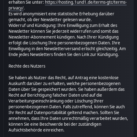
erhalten Sie unter:
https://hosting.1und1.de/terms-gtc/terms-
privacy/
.
Es wird anonymisiert eine statistische Erhebung darüber
gemacht, ob der Newsletter gelesen wurde.
Widerruf und Kündigung: Ihre Einwilligung zum Erhalt des
Newsletter können Sie jederzeit widerrufen und somit das
Newsletter-Abonnement kündigen. Nach Ihrer Kündigung
erfolgt die Löschung Ihre personenbezogenen Daten. Ihre
Einwilligung in den Newsletterversand erlischt gleichzeitig. Am
Ende jedes Newsletters finden Sie den Link zur Kündigung.
Rechte des Nutzers
Sie haben als Nutzer das Recht, auf Antrag eine kostenlose
Auskunft darüber zu erhalten, welche personenbezogenen
Daten über Sie gespeichert wurden. Sie haben außerdem das
Recht auf Berichtigung falscher Daten und auf die
Verarbeitungseinschränkung oder Löschung Ihrer
personenbezogenen Daten. Falls zutreffend, können Sie auch
Ihr Recht auf Datenportabilität geltend machen. Sollten Sie
annehmen, dass Ihre Daten unrechtmäßig verarbeitet wurden,
können Sie eine Beschwerde bei der zuständigen
Aufsichtsbehörde einreichen.