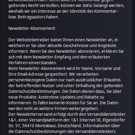
geltendes Recht verstoßen, können wir dafür belangt werden,
weshalb wir ein Interesse an der Identität des Kommentar-
bzw. Beitragsautors haben.
Newsletter-Abonnement
Der Websitebetreiber bietet Ihnen einen Newsletter an, in
welchem er Sie über aktuelle Geschehnisse und Angebote
informiert. Wenn Sie den Newsletter abonnieren, erklären Sie
sich mit dem Newsletter-Empfang und den erläuterten
Verfahren einverstanden.
Beim Newsletter-Abonnement wird ihr Name, Vorname und
Ihre Email-Adresse gespeichert. Wir verarbeiten
personenbezogene Daten nur nach ausdrücklicher Erlaubnis
der betreffenden Nutzer und unter Einhaltung der geltenden
Datenschutzbestimmungen. Die Daten dienen dazu, Sie über
neue Produkte, kostenlose Updates und Rabatte zu
informieren. Es fallen keinerlei Kosten für Sie an. Die Daten
werden nicht an weitere Firmen weitergegeben.
Der Newsletterversand erfolgt durch den Versanddienstleister
1&1, einer Versandplattform der 1&1 Internet SE, Elgendorfer
Str. 57, 56410 Montabaur, Deutschland. Informationen über
die Datenschutzbestimmungen des Versanddienstleisters