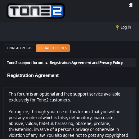
Log in
UNREAD POSTS
UPDATED TOPICS
Tone2 support forum
Registration Agreement and Privacy Policy
►
Registration Agreement
This forum is an optional and free support service available
exclusively for Tone2 customers.
You agree, through your use of this forum, that you will not
post any material which is false, defamatory, inaccurate,
abusive, vulgar, hateful, harassing, obscene, profane,
threatening, invasive of a person's privacy or otherwise in
violation of any law. You also agree not to post any copyrighted